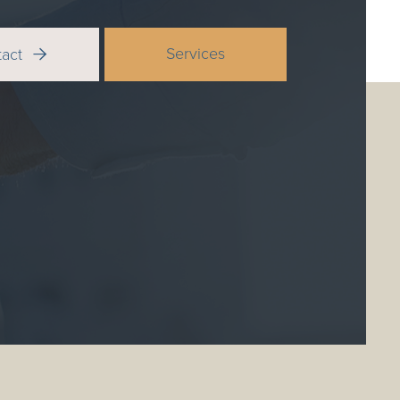
Services
tact
