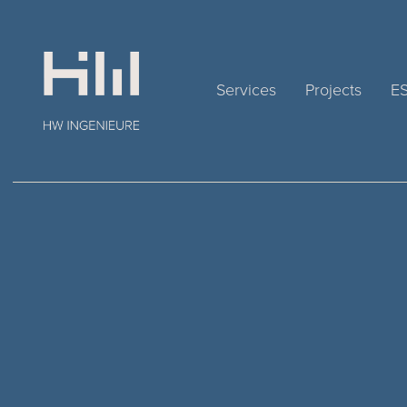
Services
Projects
E