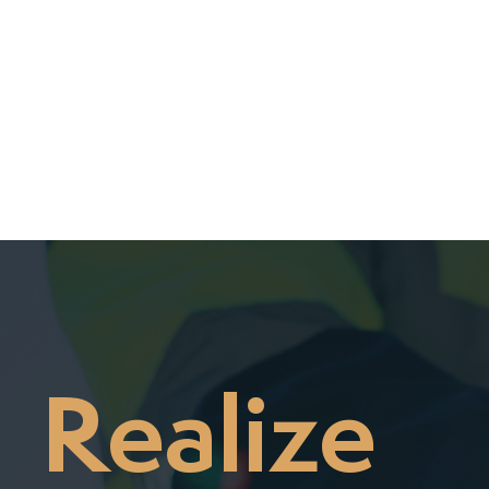

Realize