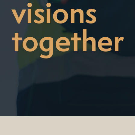
visions
together