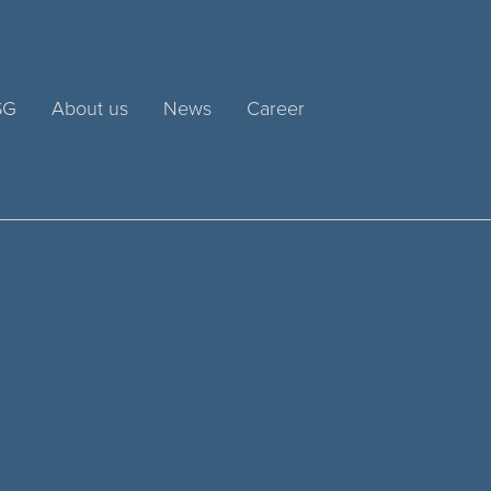
SG
About us
News
Career