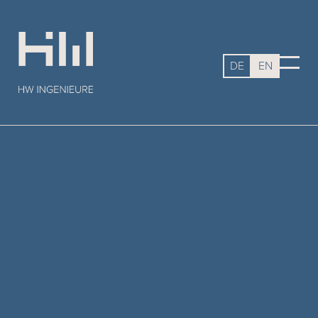
DE
EN