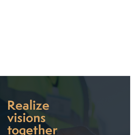
July 7, 2025
Realize
visions
together