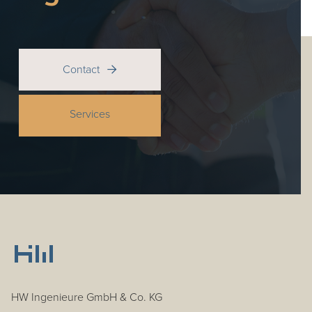
Contact

Services
HW Ingenieure GmbH & Co. KG