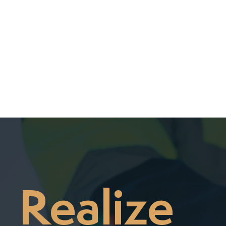
Realize