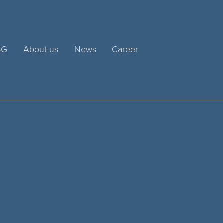
SG
About us
News
Career