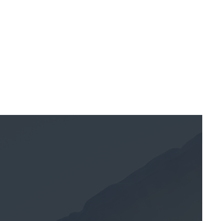
July 7, 2025