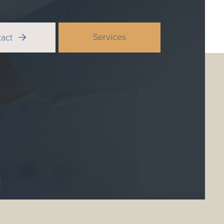
Services
tact
