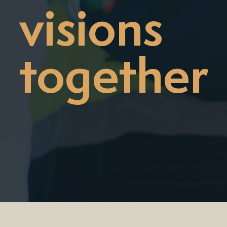
visions
together