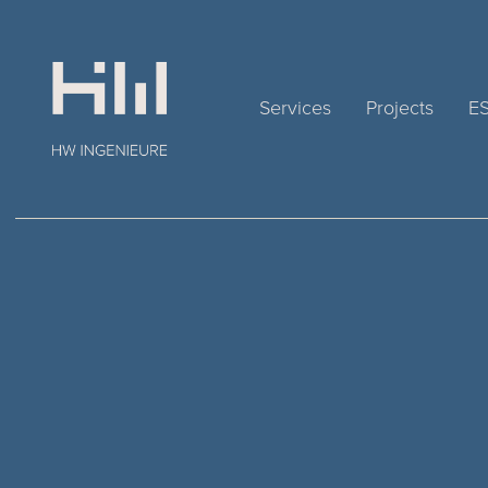
Services
Projects
E