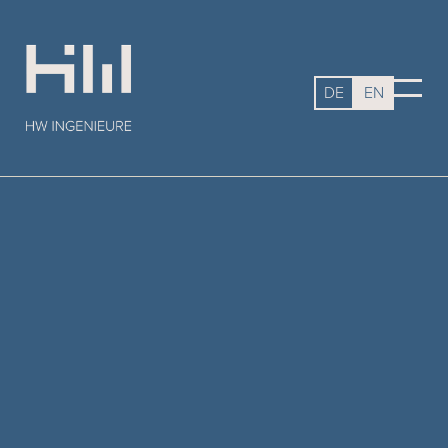
DE
EN