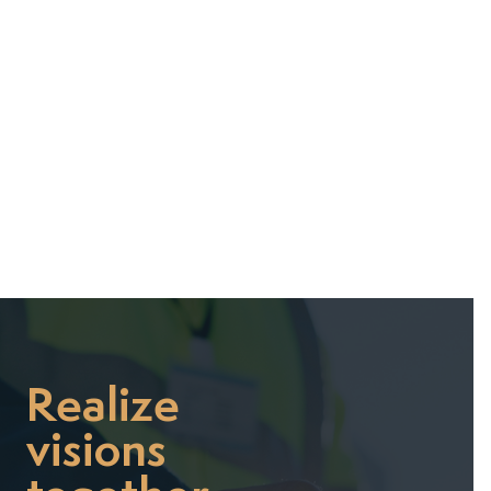
July 7, 2025
Realize
visions