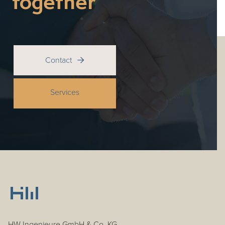
together
Contact

Services
HW Ingenieure GmbH & Co. KG