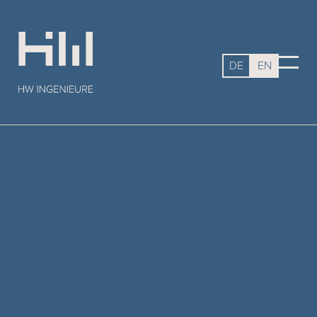
DE
EN