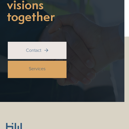
visions
together
Contact

Services