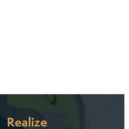
July 22, 2025
July 7, 2025
Realize