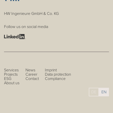
HW Ingenieure GmbH & Co. KG
Follow us on social media
Services
News
Imprint
Projects
Career
Data protection
ESG
Contact
Compliance
About us
DE
EN