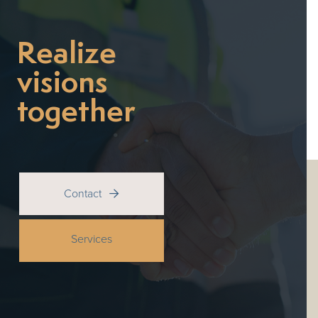
Realize
visions
together
Contact

Services