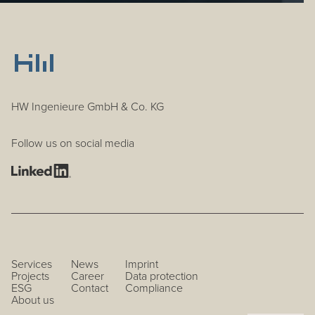
HW Ingenieure GmbH & Co. KG
Follow us on social media
Services
News
Imprint
Projects
Career
Data protection
ESG
Contact
Compliance
About us