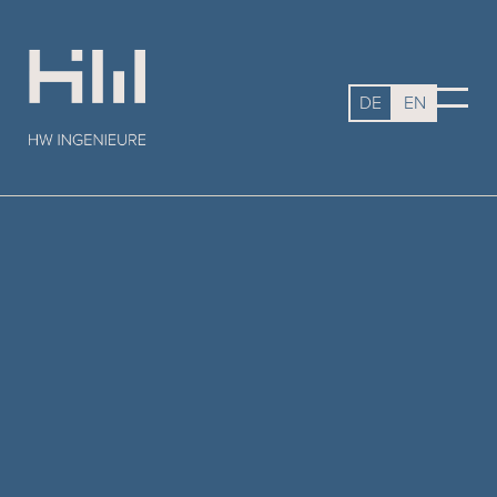
DE
EN