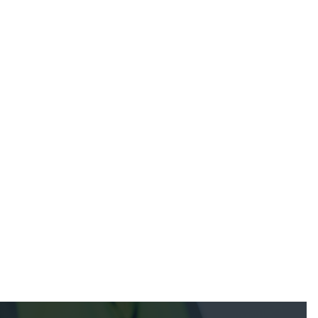
July 22, 2025
July 7, 2025